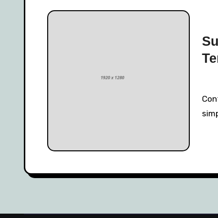
Su
Te
Contrary to popular belief, Lorem Ipsum is not
simp