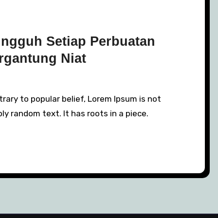
ngguh Setiap Perbuatan
rgantung Niat
ly random text. It has roots in a piece.