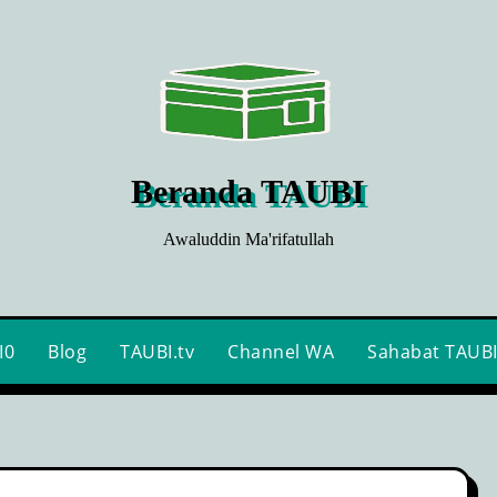
Beranda TAUBI
Awaluddin Ma'rifatullah
I0
Blog
TAUBI.tv
Channel WA
Sahabat TAUB