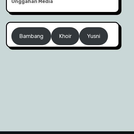
Unggahan Media
Bambang
Khoir
Yusni